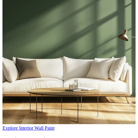
Explore Interior Wall Paint