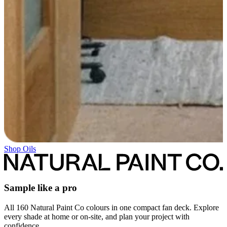
Shop Oils
Sample like a pro
All 160 Natural Paint Co colours in one compact fan deck. Explore
every shade at home or on-site, and plan your project with
confidence.