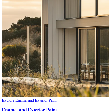
Explore Enamel and Exterior Paint
Enamel and Exterior Paint