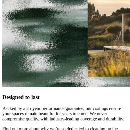
Designed to last
Backed by a 25-year performance guarantee, our coatings ensure
your spaces remain beautiful for years to come. We never
compromise quality, with industry-leading coverage and durability.
Find out more about why we’re so dedicated to cleaning up the