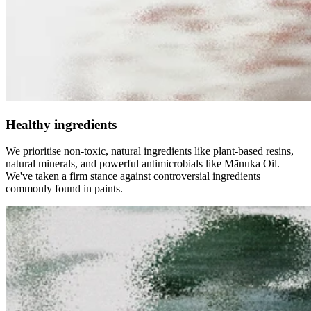
Healthy ingredients
We prioritise non-toxic, natural ingredients like plant-based resins,
natural minerals, and powerful antimicrobials like Mānuka Oil.
We've taken a firm stance against controversial ingredients
commonly found in paints.