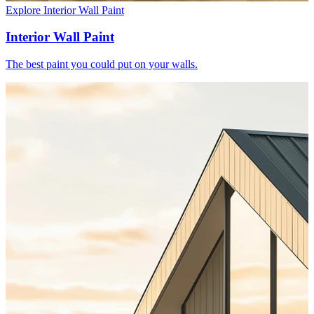
Explore Interior Wall Paint
Interior Wall Paint
The best paint you could put on your walls.