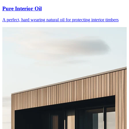
Pure Interior Oil
A perfect, hard wearing natural oil for protecting interior timbers