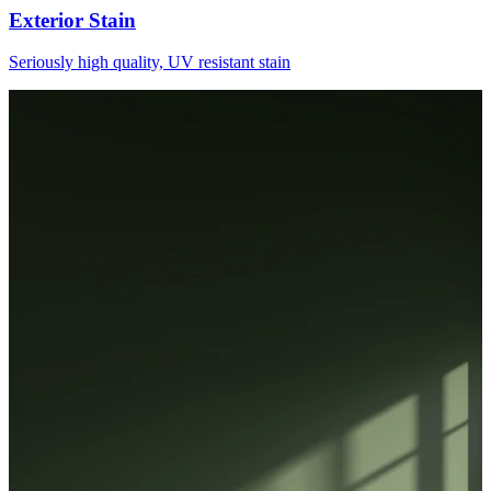
Exterior Stain
Seriously high quality, UV resistant stain