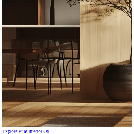
Explore Pure Interior Oil