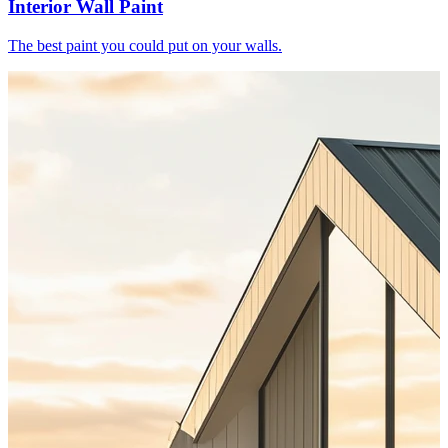
Interior Wall Paint
The best paint you could put on your walls.