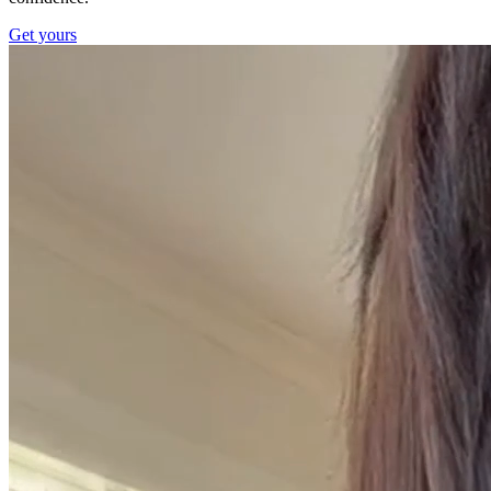
Get yours