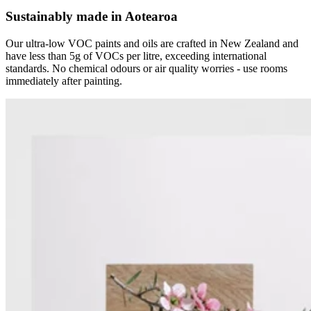
Sustainably made in Aotearoa
Our ultra-low VOC paints and oils are crafted in New Zealand and
have less than 5g of VOCs per litre, exceeding international
standards. No chemical odours or air quality worries - use rooms
immediately after painting.