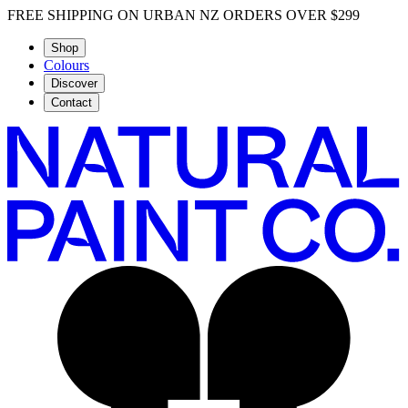
FREE SHIPPING ON URBAN NZ ORDERS OVER $299
Shop
Colours
Discover
Contact