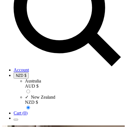
Account
NZD $
Australia
AUD $
✓ New Zealand
NZD $
Cart (
0
)
Open
menu