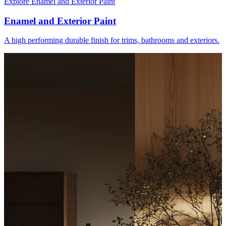
Explore Enamel and Exterior Paint
Enamel and Exterior Paint
A high performing durable finish for trims, bathrooms and exteriors.