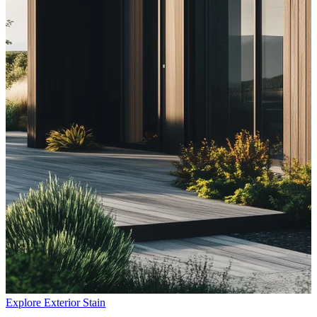
Explore Exterior Stain