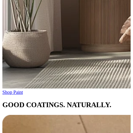
Shop Paint
GOOD COATINGS. NATURALLY.