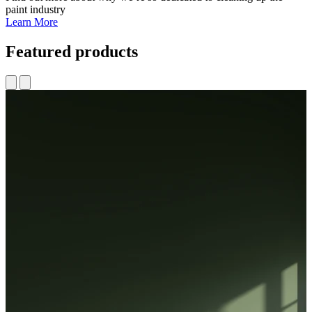
paint industry
Learn More
Featured products