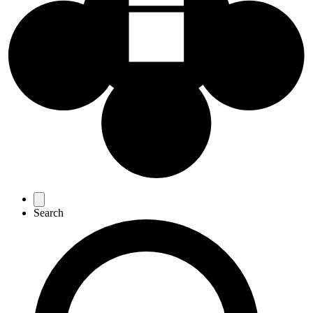
Favourites
Search