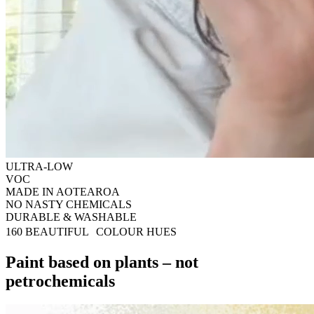
ULTRA-LOW
VOC
MADE IN AOTEAROA
NO NASTY CHEMICALS
DURABLE & WASHABLE
160 BEAUTIFUL COLOUR HUES
Paint based on plants – not
petrochemicals